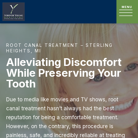
ROOT CANAL TREATMENT – STERLING
HEIGHTS, MI
Alleviating Discomfort
While Preserving Your
Tooth
Due to media like movies and TV shows, root
canal treatment hasn’t always had the best
reputation for being a comfortable treatment.
However, on the contrary, this procedure is
painless, safe, and incredibly reliable at treating