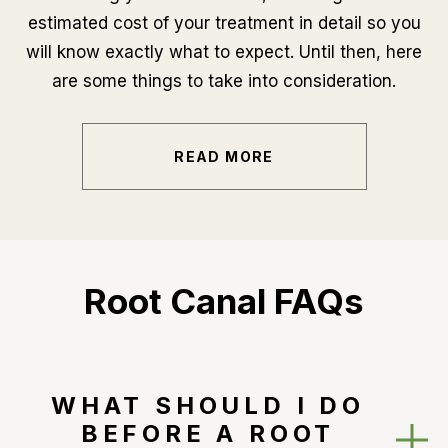
estimated cost of your treatment in detail so you
will know exactly what to expect. Until then, here
are some things to take into consideration.
READ MORE
Root Canal FAQs
WHAT SHOULD I DO
BEFORE A ROOT