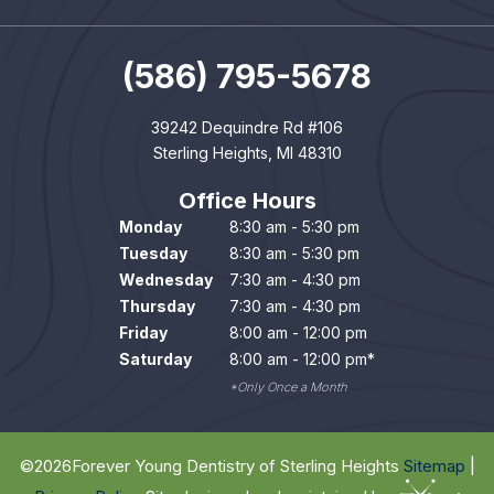
(586) 795-5678
39242 Dequindre Rd #106
Sterling Heights, MI 48310
Office Hours
Monday
8:30 am - 5:30 pm
Tuesday
8:30 am - 5:30 pm
Wednesday
7:30 am - 4:30 pm
Thursday
7:30 am - 4:30 pm
Friday
8:00 am - 12:00 pm
Saturday
8:00 am - 12:00 pm*
*Only Once a Month
©
2026
Forever Young Dentistry of Sterling Heights
Sitemap
|