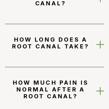
CANAL?
HOW LONG DOES A
ROOT CANAL TAKE?
HOW MUCH PAIN IS
NORMAL AFTER A
ROOT CANAL?