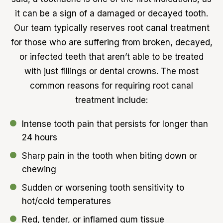
it can be a sign of a damaged or decayed tooth.
Our team typically reserves root canal treatment
for those who are suffering from broken, decayed,
or infected teeth that aren’t able to be treated
with just fillings or dental crowns. The most
common reasons for requiring root canal
treatment include:
Intense tooth pain that persists for longer than
24 hours
Sharp pain in the tooth when biting down or
chewing
Sudden or worsening tooth sensitivity to
hot/cold temperatures
Red, tender, or inflamed gum tissue