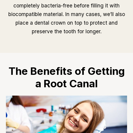
completely bacteria-free before filling it with
biocompatible material. In many cases, we’ll also
place a dental crown on top to protect and
preserve the tooth for longer.
The Benefits of Getting
a Root Canal