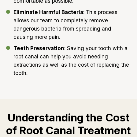
comfortable as possible.
Eliminate Harmful Bacteria
: This process
allows our team to completely remove
dangerous bacteria from spreading and
causing more pain.
Teeth Preservation
: Saving your tooth with a
root canal can help you avoid needing
extractions as well as the cost of replacing the
tooth.
Understanding the Cost
of Root Canal Treatment