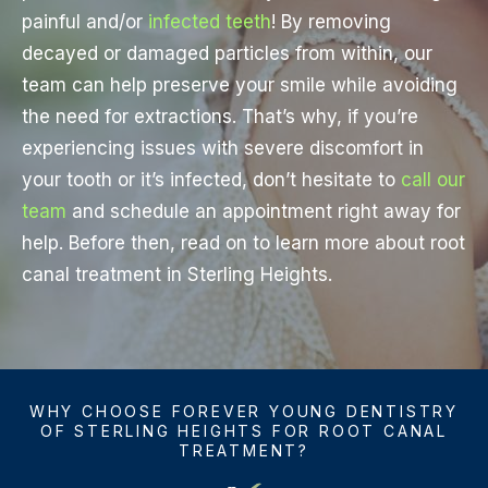
painful and/or
infected teeth
! By removing
decayed or damaged particles from within, our
team can help preserve your smile while avoiding
the need for extractions. That’s why, if you’re
experiencing issues with severe discomfort in
your tooth or it’s infected, don’t hesitate to
call our
team
and schedule an appointment right away for
help. Before then, read on to learn more about root
canal treatment in Sterling Heights.
WHY CHOOSE FOREVER YOUNG DENTISTRY
OF STERLING HEIGHTS FOR ROOT CANAL
TREATMENT?