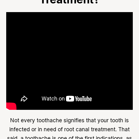
Not every toothache signifies that your tooth is
infected or in need of root canal treatment. That
said, a toothache is one of the first indications, as