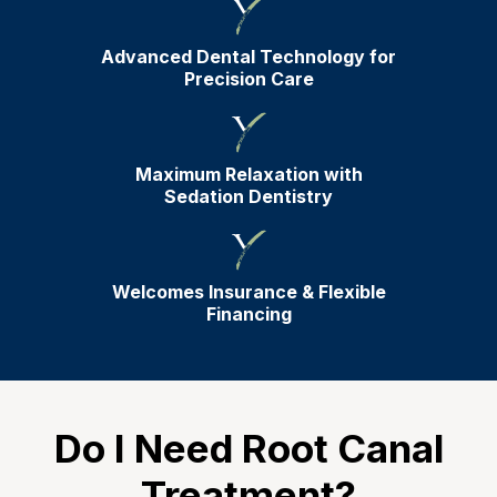
Advanced Dental Technology for
Precision Care
Maximum Relaxation with
Sedation Dentistry
Welcomes Insurance & Flexible
Financing
Do I Need Root Canal
Treatment?