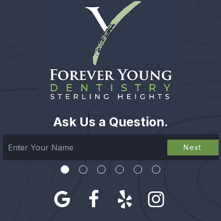
Ask Us a Question.
Next