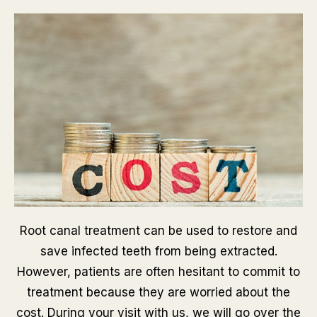
Root canal treatment can be used to restore and
save infected teeth from being extracted.
However, patients are often hesitant to commit to
treatment because they are worried about the
cost. During your visit with us, we will go over the