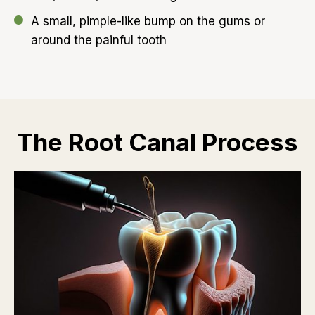
A small, pimple-like bump on the gums or
around the painful tooth
The Root Canal Process