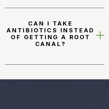
CAN I TAKE
ANTIBIOTICS INSTEAD
OF GETTING A ROOT
CANAL?