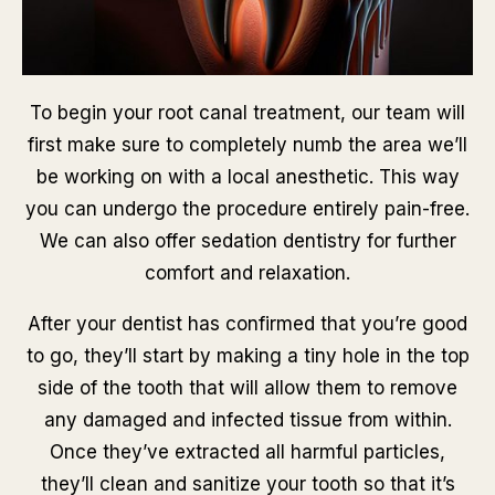
To begin your root canal treatment, our team will
first make sure to completely numb the area we’ll
be working on with a local anesthetic. This way
you can undergo the procedure entirely pain-free.
We can also offer sedation dentistry for further
comfort and relaxation.
After your dentist has confirmed that you’re good
to go, they’ll start by making a tiny hole in the top
side of the tooth that will allow them to remove
any damaged and infected tissue from within.
Once they’ve extracted all harmful particles,
they’ll clean and sanitize your tooth so that it’s