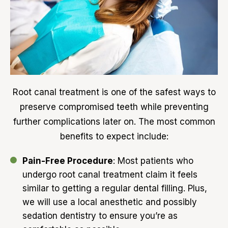
Root canal treatment is one of the safest ways to
preserve compromised teeth while preventing
further complications later on. The most common
benefits to expect include:
Pain-Free Procedure
: Most patients who
undergo root canal treatment claim it feels
similar to getting a regular dental filling. Plus,
we will use a local anesthetic and possibly
sedation dentistry to ensure you’re as