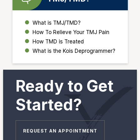
What is TMJ/TMD?
How To Relieve Your TMJ Pain
How TMD is Treated
What is the Kois Deprogrammer?
Ready to Get
Started?
REQUEST AN APPOINTMENT