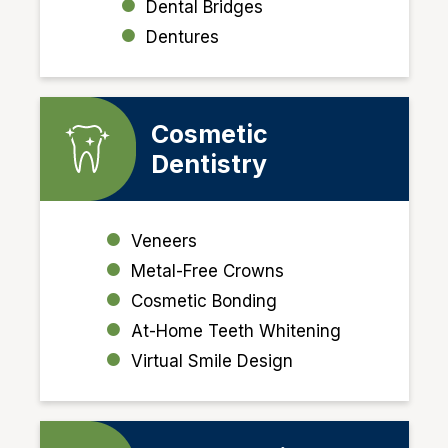
Dental Bridges
Denture
s
Cosmetic
Dentistry
Veneers
Metal-Free Crowns
Cosmetic Bonding
At-Home Teeth Whitening
Virtual Smile Design