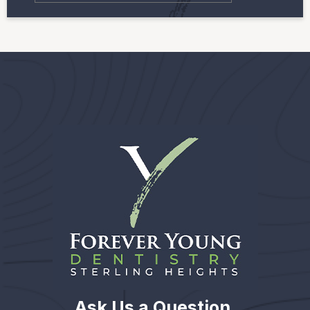
Ask Us a Question.