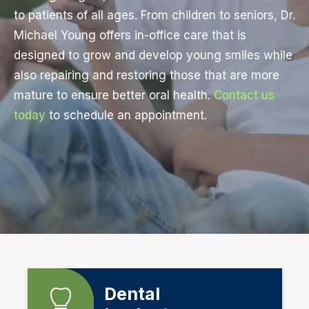
to patients of all ages. From children to seniors, Dr.
Michael Young offers in-office care that is
designed to grow and develop young smiles while
also repairing and restoring those that are more
mature to ensure better oral health.
Contact us
today
to schedule an appointment.
Dental