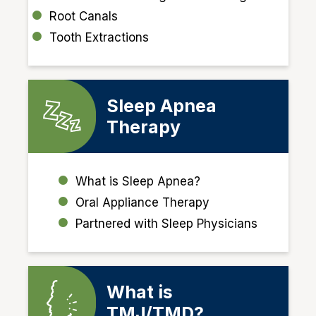
Root Canals
Tooth Extractions
Sleep Apnea
Therapy
What is Sleep Apnea?
Oral Appliance Therapy
Partnered with Sleep Physicians
What is
TMJ/TMD?