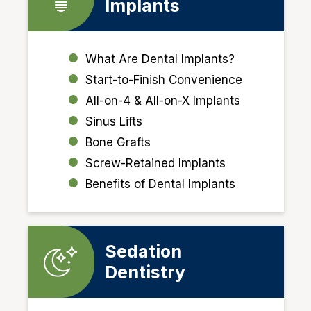
Implants
What Are Dental Implants?
Start-to-Finish Convenience
All-on-4 & All-on-X Implants
Sinus Lifts
Bone Grafts
Screw-Retained Implants
Benefits of Dental Implants
Sedation
Dentistry