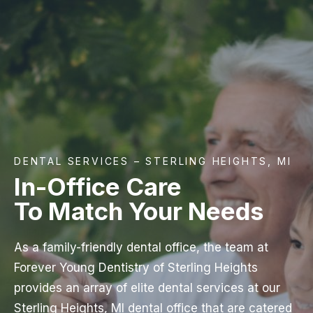
DENTAL SERVICES – STERLING HEIGHTS, MI
In-Office Care
To Match Your Needs
As a family-friendly dental office, the team at
Forever Young Dentistry of Sterling Heights
provides an array of elite dental services at our
Sterling Heights, MI dental office that are catered