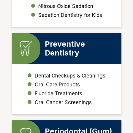
Nitrous Oxide Sedation
Sedation Dentistry for Kids
Preventive
Dentistry
Dental Checkups & Cleanings
Oral Care Products
Fluoride Treatments
Oral Cancer Screenings
Periodontal (Gum)