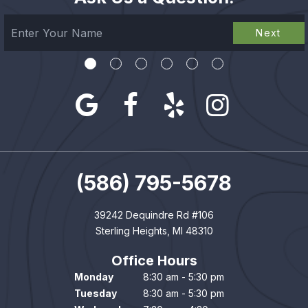
Next
(586) 795-5678
39242 Dequindre Rd #106
Sterling Heights, MI 48310
Office Hours
Monday
8:30 am - 5:30 pm
Tuesday
8:30 am - 5:30 pm