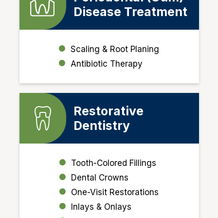
Disease Treatment
Scaling & Root Planing
Antibiotic Therapy
Restorative
Dentistry
Tooth-Colored Fillings
Dental Crowns
One-Visit Restorations
Inlays & Onlays