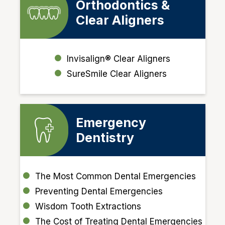
Orthodontics &
Clear Aligners
Invisalign® Clear Aligners
SureSmile Clear Aligners
Emergency
Dentistry
The Most Common Dental Emergencies
Preventing Dental Emergencies
Wisdom Tooth Extractions
The Cost of Treating Dental Emergencies